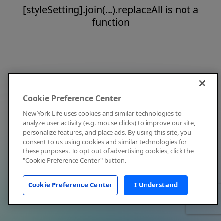
[styleSetting].join(...).replaceAll is not a
function
Cookie Preference Center
New York Life uses cookies and similar technologies to
analyze user activity (e.g. mouse clicks) to improve our site,
personalize features, and place ads. By using this site, you
consent to us using cookies and similar technologies for
these purposes. To opt out of advertising cookies, click the
"Cookie Preference Center" button.
Cookie Preference Center
I Understand